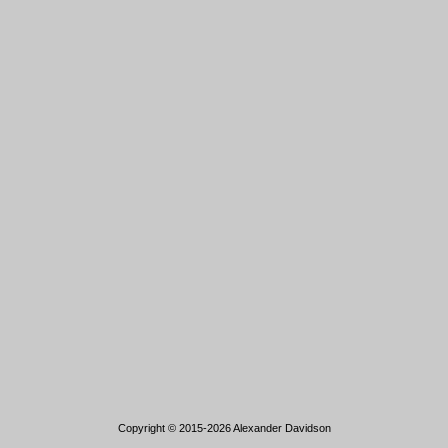
Copyright © 2015-2026 Alexander Davidson