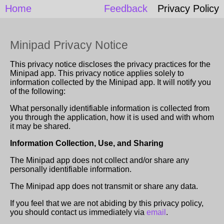
Home
Feedback
Privacy Policy
Minipad Privacy Notice
This privacy notice discloses the privacy practices for the
Minipad app. This privacy notice applies solely to
information collected by the Minipad app. It will notify you
of the following:
What personally identifiable information is collected from
you through the application, how it is used and with whom
it may be shared.
Information Collection, Use, and Sharing
The Minipad app does not collect and/or share any
personally identifiable information.
The Minipad app does not transmit or share any data.
If you feel that we are not abiding by this privacy policy,
you should contact us immediately via
email
.