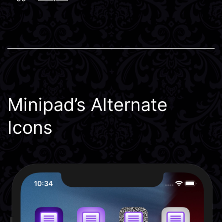
Minipad’s Alternate
Icons