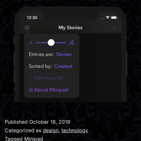
Published
October 18, 2019
Categorized as
design
,
technology
Tagged
Minipad