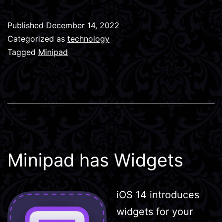
Published
December 14, 2022
Categorized as
technology
Tagged
Minipad
Minipad has Widgets
iOS 14 introduces
widgets for your