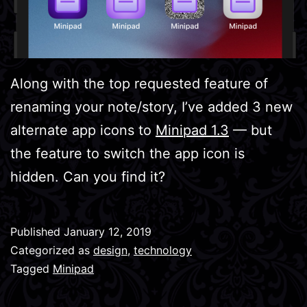
Along with the top requested feature of
renaming your note/story, I’ve added 3 new
alternate app icons to
Minipad 1.3
— but
the feature to switch the app icon is
hidden. Can you find it?
Published
January 12, 2019
Categorized as
design
,
technology
Tagged
Minipad