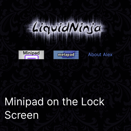
Skip
to
content
About Alex
Liquidninja
Minipad on the Lock
Screen