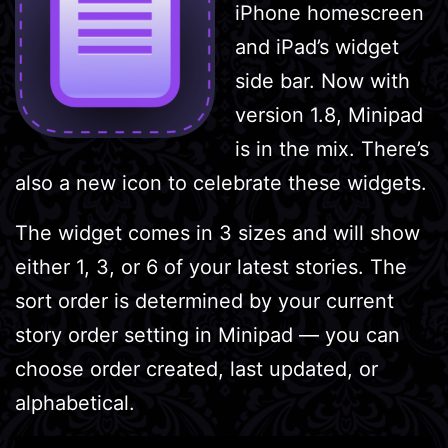
iPhone homescreen
and iPad’s widget
side bar. Now with
version 1.8, Minipad
is in the mix. There’s
also a new icon to celebrate these widgets.
The widget comes in 3 sizes and will show
either 1, 3, or 6 of your latest stories. The
sort order is determined by your current
story order setting in Minipad — you can
choose order created, last updated, or
alphabetical.