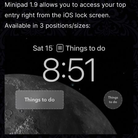
Minipad 1.9 allows you to access your top
entry right from the iOS lock screen.
Available in 3 positions/sizes: