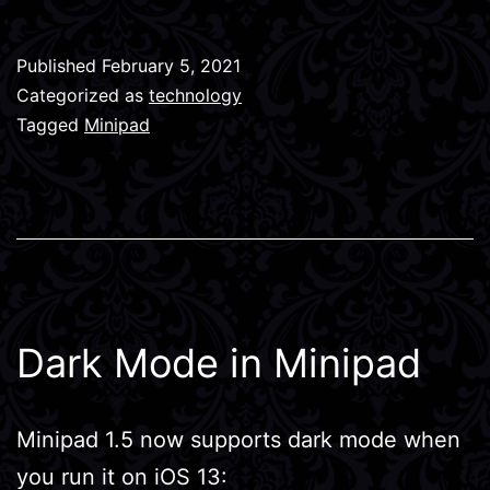
Published
February 5, 2021
Categorized as
technology
Tagged
Minipad
Dark Mode in Minipad
Minipad 1.5 now supports dark mode when
you run it on iOS 13: