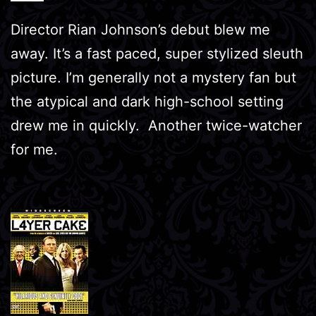
Director Rian Johnson’s debut blew me
away. It’s a fast paced, super stylized sleuth
picture. I’m generally not a mystery fan but
the atypical and dark high-school setting
drew me in quickly. Another twice-watcher
for me.