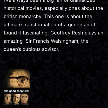
historical movies, especially ones about the
british monarchy. This one is about the
ultimate transformation of a queen and I
found it fascinating. Geoffrey Rush plays an
amazing Sir Francis Walsingham, the
queen’s dubious advisor.