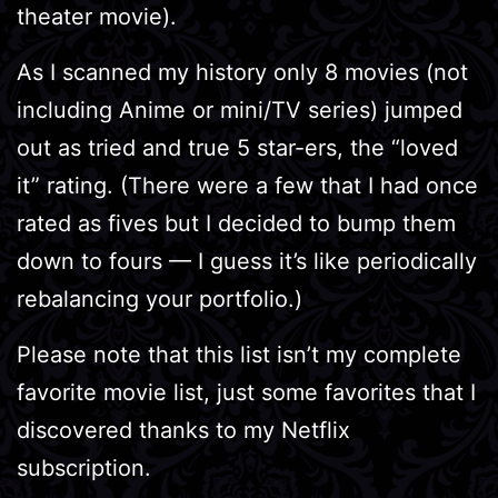
theater movie).
As I scanned my history only 8 movies (not
including Anime or mini/TV series) jumped
out as tried and true 5 star-ers, the “loved
it” rating. (There were a few that I had once
rated as fives but I decided to bump them
down to fours — I guess it’s like periodically
rebalancing your portfolio.)
Please note that this list isn’t my complete
favorite movie list, just some favorites that I
discovered thanks to my Netflix
subscription.