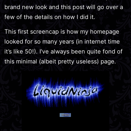
brand new look and this post will go over a
few of the details on how I did it.
This first screencap is how my homepage
looked for so many years (in internet time
it’s like 50!). I’ve always been quite fond of
this minimal (albeit pretty useless) page.