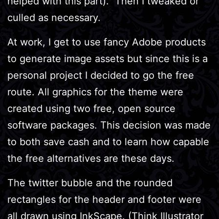
helped with this part). Then I tweaked or
culled as necessary.
At work, I get to use fancy Adobe products
to generate image assets but since this is a
personal project I decided to go the free
route. All graphics for the theme were
created using two free, open source
software packages. This decision was made
to both save cash and to learn how capable
the free alternatives are these days.
The twitter bubble and the rounded
rectangles for the header and footer were
all drawn using
InkScape
. (Think Illustrator