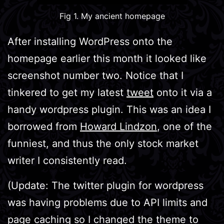
Fig 1. My ancient homepage
After installing WordPress onto the
homepage earlier this month it looked like
screenshot number two. Notice that I
tinkered to get my latest
tweet
onto it via a
handy wordpress plugin. This was an idea I
borrowed from
Howard Lindzon
, one of the
funniest, and thus the only stock market
writer I consistently read.
(Update: The twitter plugin for wordpress
was having problems due to API limits and
page caching so I changed the theme to