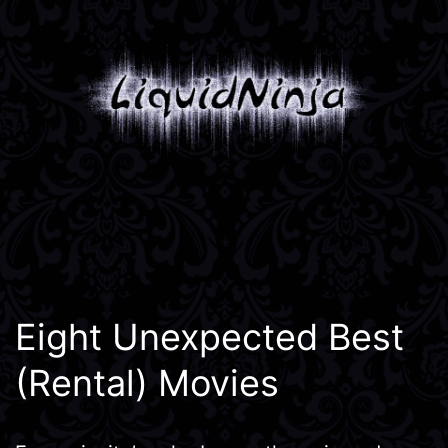
Skip
to
content
Liquidninja
Eight Unexpected Best
(Rental) Movies