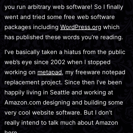
you run arbitrary web software! So I finally
went and tried some free web software
packages including
WordPress.org
which
has published these words you’re reading.
I’ve basically taken a hiatus from the public
web’s eye since 2002 when I stopped
working on
metapad
, my freeware notepad
replacement project. Since then I’ve been
happily living in Seattle and working at
Amazon.com designing and building some
very cool website software. But I don’t
really intend to talk much about Amazon
here…