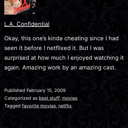
L.A. Confidential
Okay, this one’s kinda cheating since I had
seen it before I netflixed it. But I was
surprised at how much I enjoyed watching it
again. Amazing work by an amazing cast.
Published
February 15, 2009
Categorized as
best stuff
,
movies
Tagged
favorite movies
,
netflix