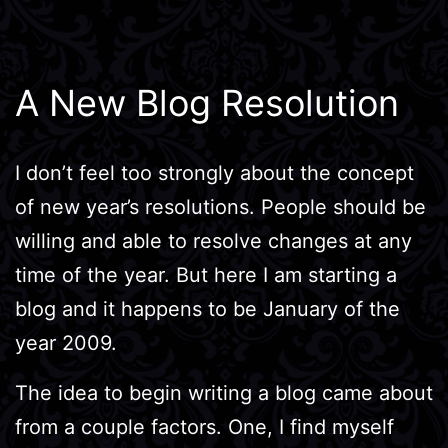
A New Blog Resolution
I don’t feel too strongly about the concept
of new year’s resolutions. People should be
willing and able to resolve changes at any
time of the year. But here I am starting a
blog and it happens to be January of the
year 2009.
The idea to begin writing a blog came about
from a couple factors. One, I find myself