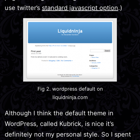
use twitter’s
standard javascript option
.)
Fig 2. wordpress default on
liquidninja.com
Although I think the default theme in
WordPress, called Kubrick, is nice it’s
definitely not my personal style. So I spent