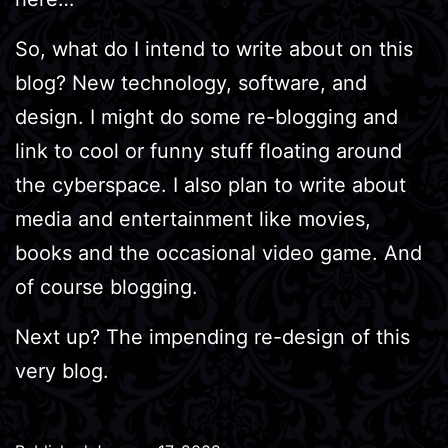
So, what do I intend to write about on this
blog? New technology, software, and
design. I might do some re-blogging and
link to cool or funny stuff floating around
the cyberspace. I also plan to write about
media and entertainment like movies,
books and the occasional video game. And
of course blogging.
Next up? The impending re-design of this
very blog.