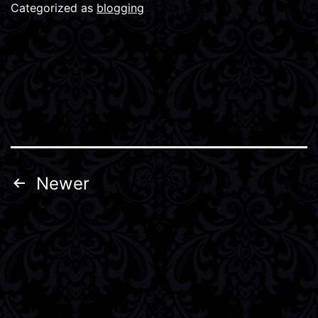
Categorized as
blogging
Posts
Newer
pagination