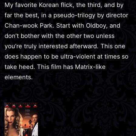
My favorite Korean flick, the third, and by
far the best, in a pseudo-trilogy by director
Chan-wook Park. Start with Oldboy, and
don’t bother with the other two unless
you’re truly interested afterward. This one
does happen to be ultra-violent at times so
take heed. This film has Matrix-like
elements.