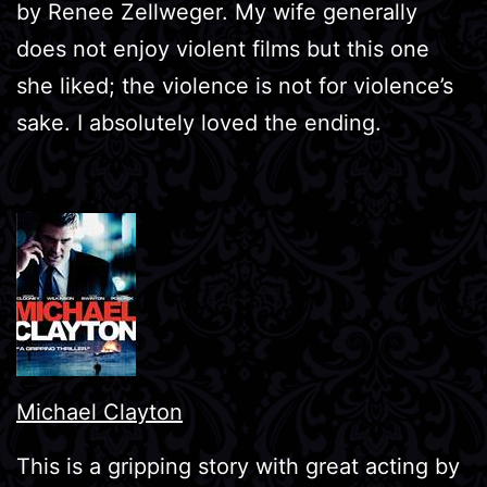
by Renee Zellweger. My wife generally
does not enjoy violent films but this one
she liked; the violence is not for violence’s
sake. I absolutely loved the ending.
Michael Clayton
This is a gripping story with great acting by