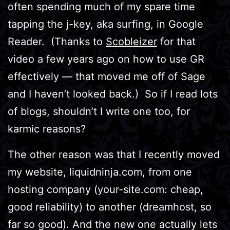
often spending much of my spare time
tapping the j-key, aka surfing, in Google
Reader. (Thanks to
Scobleizer
for that
video a few years ago on how to use GR
effectively — that moved me off of Sage
and I haven’t looked back.) So if I read lots
of blogs, shouldn’t I write one too, for
karmic reasons?
The other reason was that I recently moved
my website, liquidninja.com, from one
hosting company (your-site.com: cheap,
good reliability) to another (dreamhost, so
far so good). And the new one actually lets