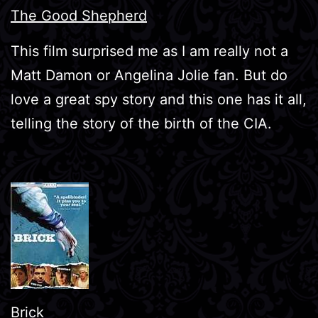
The Good Shepherd
This film surprised me as I am really not a
Matt Damon or Angelina Jolie fan. But do
love a great spy story and this one has it all,
telling the story of the birth of the CIA.
Brick