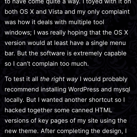
to have come quite a way. I toyed with it on
both OS X and Vista and my only complaint
was how it deals with multiple tool
windows; I was really hoping that the OS X
version would at least have a single menu
bar. But the software is extremely capable
so I can’t complain too much.
To test it all
the right way
I would probably
recommend installing WordPress and mysql
locally. But I wanted another shortcut so I
hacked together some canned HTML
versions of key pages of my site using the
new theme. After completing the design, I