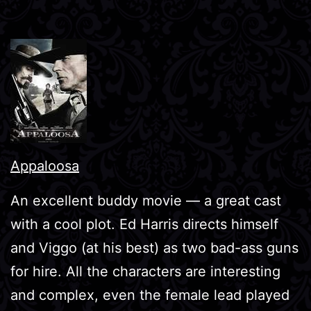
Appaloosa
An excellent buddy movie — a great cast
with a cool plot. Ed Harris directs himself
and Viggo (at his best) as two bad-ass guns
for hire. All the characters are interesting
and complex, even the female lead played