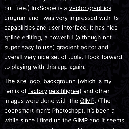
but free.) InkScape is a
vector graphics
program and I was very impressed with its
capabilities and user interface. It has nice
spline editing, a powerful (although not
super easy to use) gradient editor and
overall very nice set of tools. I look forward
to playing with this app again.
The site logo, background (which is my
remix of
factoryjoe’s filigree
) and other
images were done with the
GIMP
. (The
poor/smart man’s Photoshop). It’s been a
while since I fired up the GIMP and it seems