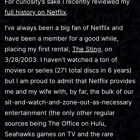
For curiosity’s sake I recently reviewed my
full history on Netflix
.
I’ve always been a big fan of Netflix and
have been a member for a good while,
placing my first rental,
The Sting
, on
3/28/2003. I haven’t watched a ton of
movies or series (271 total discs in 6 years)
but I am proud to admit that Netflix provides
me and my wife with, by far, the bulk of our
sit-and-watch-and-zone-out-as-necessary
entertainment (the only other regular
sources being The Office on Hulu,
Seahawks games on TV and the rare