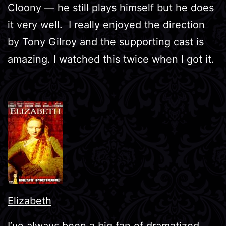
Cloony — he still plays himself but he does
it very well. I really enjoyed the direction
by Tony Gilroy and the supporting cast is
amazing. I watched this twice when I got it.
Elizabeth
I’ve always been a big fan of dramatized