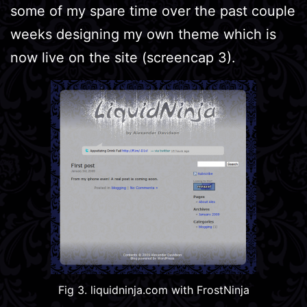
some of my spare time over the past couple
weeks designing my own theme which is
now live on the site (screencap 3).
Fig 3. liquidninja.com with FrostNinja