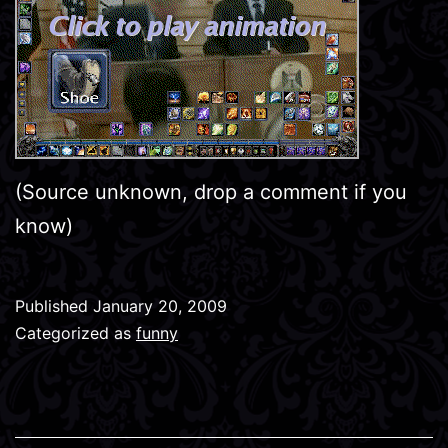
(Source unknown, drop a comment if you
know)
Published
January 20, 2009
Categorized as
funny