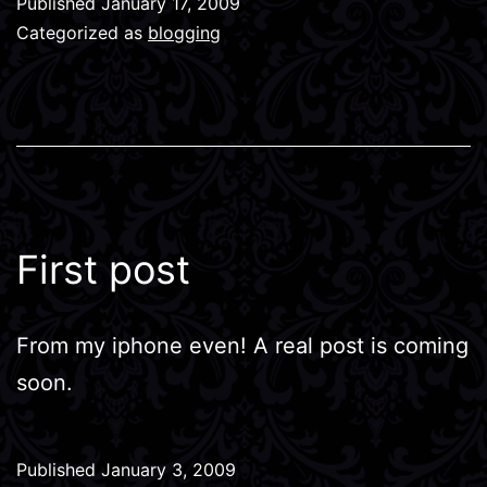
Published
January 17, 2009
Categorized as
blogging
First post
From my iphone even! A real post is coming
soon.
Published
January 3, 2009