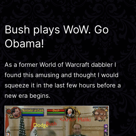
Bush plays WoW. Go
Obama!
As a former World of Warcraft dabbler I
found this amusing and thought I would
squeeze it in the last few hours before a
new era begins.