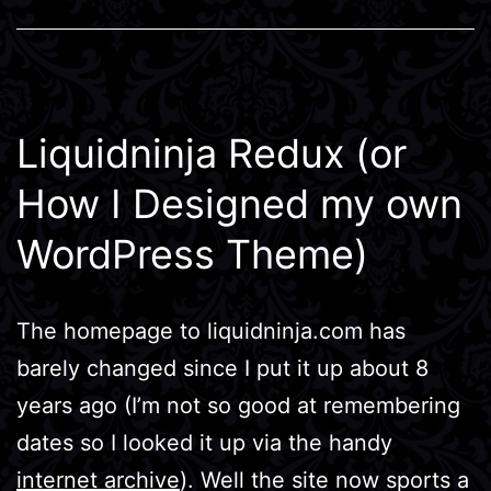
Liquidninja Redux (or
How I Designed my own
WordPress Theme)
The homepage to liquidninja.com has
barely changed since I put it up about 8
years ago (I’m not so good at remembering
dates so I looked it up via the handy
internet archive
). Well the site now sports a