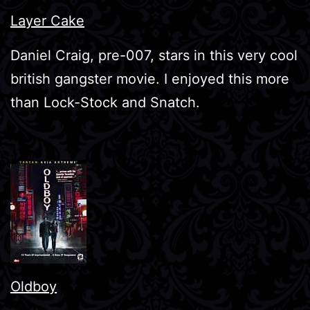
Layer Cake
Daniel Craig, pre-007, stars in this very cool
british gangster movie. I enjoyed this more
than Lock-Stock and Snatch.
Oldboy