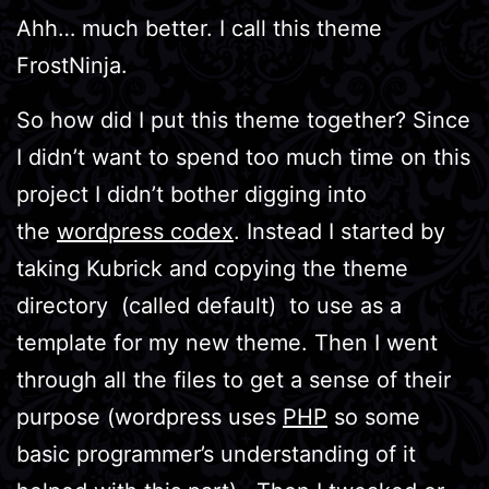
Ahh… much better. I call this theme
FrostNinja.
So how did I put this theme together? Since
I didn’t want to spend too much time on this
project I didn’t bother digging into
the
wordpress codex
. Instead I started by
taking Kubrick and copying the theme
directory (called default) to use as a
template for my new theme. Then I went
through all the files to get a sense of their
purpose (wordpress uses
PHP
so some
basic programmer’s understanding of it