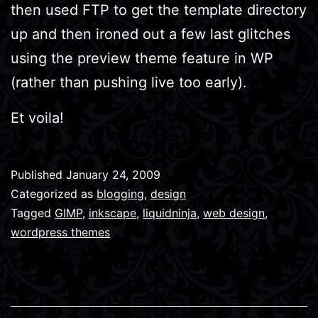
then used FTP to get the template directory
up and then ironed out a few last glitches
using the preview theme feature in WP
(rather than pushing live too early).
Et voila!
Published
January 24, 2009
Categorized as
blogging
,
design
Tagged
GIMP
,
inkscape
,
liquidninja
,
web design
,
wordpress themes