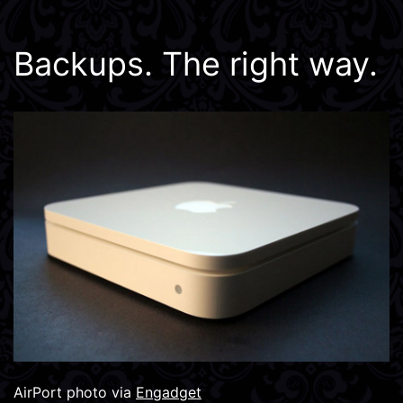
Backups. The right way.
AirPort photo via
Engadget