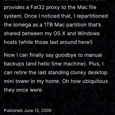
provides a Fat32 proxy to the Mac file
system. Once I noticed that, I repartitioned
the Iomega as a 1TB Mac partition that’s
shared between my OS X and Windows
hosts (while those last around here!)
Now I can finally say goodbye to manual
backups (and hello time machine). Plus, I
can retire the last standing clunky desktop
mini tower in my home. Oh how ubiquitous
they once were.
Published
June 13, 2009