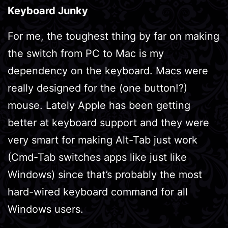
Keyboard Junky
For me, the toughest thing by far on making
the switch from PC to Mac is my
dependency on the keyboard. Macs were
really designed for the (one button!?)
mouse. Lately Apple has been getting
better at keyboard support and they were
very smart for making Alt-Tab just work
(Cmd-Tab switches apps like just like
Windows) since that’s probably the most
hard-wired keyboard command for all
Windows users.