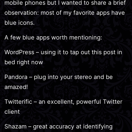
mobile phones but I wanted to share a brief
observation: most of my favorite apps have
blue icons.
A few blue apps worth mentioning:
WordPress – using it to tap out this post in
bed right now
Pandora – plug into your stereo and be
amazed!
Twitterific – an excellent, powerful Twitter
client
Shazam – great accuracy at identifying