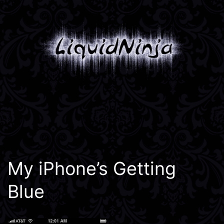
Skip
to
content
Liquidninja
My iPhone’s Getting
Blue