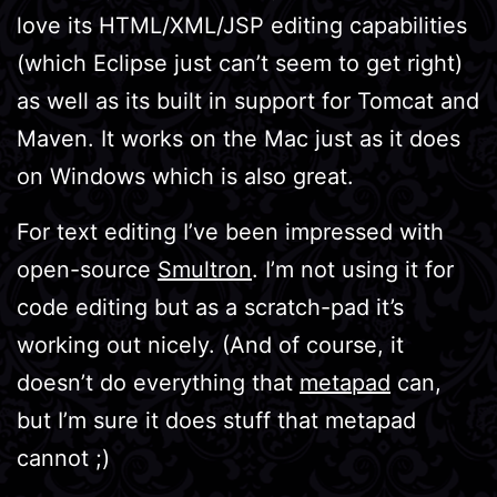
love its HTML/XML/JSP editing capabilities
(which Eclipse just can’t seem to get right)
as well as its built in support for Tomcat and
Maven. It works on the Mac just as it does
on Windows which is also great.
For text editing I’ve been impressed with
open-source
Smultron
. I’m not using it for
code editing but as a scratch-pad it’s
working out nicely. (And of course, it
doesn’t do everything that
metapad
can,
but I’m sure it does stuff that metapad
cannot ;)