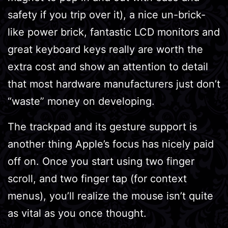
safety if you trip over it), a nice un-brick-
like power brick, fantastic LCD monitors and
great keyboard keys really are worth the
extra cost and show an attention to detail
that most hardware manufacturers just don’t
“waste” money on developing.
The trackpad and its gesture support is
another thing Apple’s focus has nicely paid
off on. Once you start using two finger
scroll, and two finger tap (for context
menus), you’ll realize the mouse isn’t quite
as vital as you once thought.