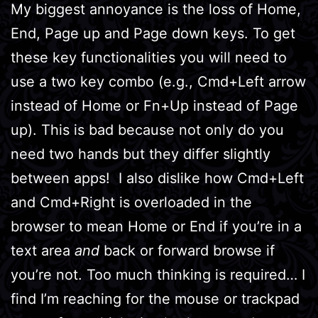
My biggest annoyance is the loss of Home,
End, Page up and Page down keys. To get
these key functionalities you will need to
use a two key combo (e.g., Cmd+Left arrow
instead of Home or Fn+Up instead of Page
up). This is bad because not only do you
need two hands but they differ slightly
between apps! I also dislike how Cmd+Left
and Cmd+Right is overloaded in the
browser to mean Home or End if you’re in a
text area
and
back or forward browse if
you’re not. Too much thinking is required… I
find I’m reaching for the mouse or trackpad