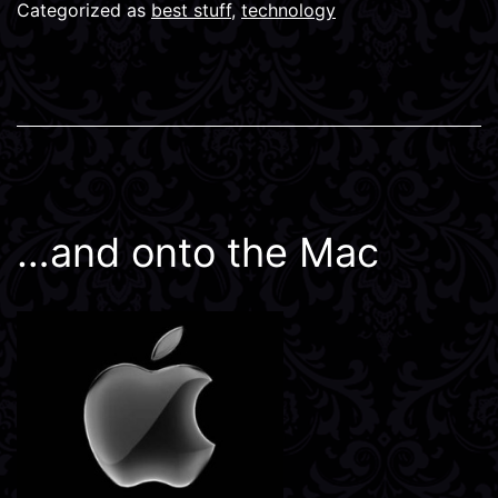
Categorized as
best stuff
,
technology
…and onto the Mac