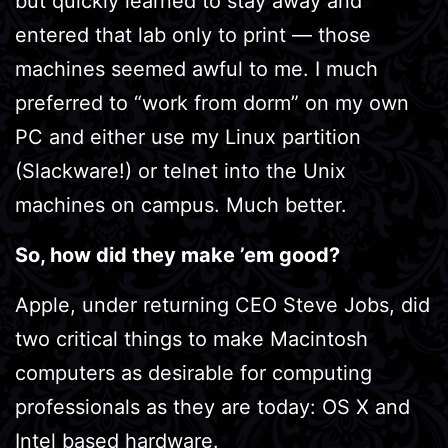
but quickly learned to stay away and
entered that lab only to print — those
machines seemed awful to me. I much
preferred to “work from dorm” on my own
PC and either use my Linux partition
(Slackware!) or telnet into the Unix
machines on campus. Much better.
So, how did they make ’em good?
Apple, under returning CEO Steve Jobs, did
two critical things to make Macintosh
computers as desirable for computing
professionals as they are today: OS X and
Intel based hardware.