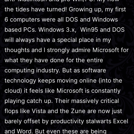
the tides have turned! Growing up, my first
6 computers were all DOS and Windows
based PCs. Windows 3.x, Win95 and DOS
will always have a special place in my
thoughts and I strongly admire Microsoft for
what they have done for the entire
computing industry. But as software
technology keeps moving online (into the
cloud) it feels like Microsoft is constantly
playing catch up. Their massively critical
flops like Vista and the Zune are now just
barely offset by productivity stalwarts Excel
and Word. But even these are being