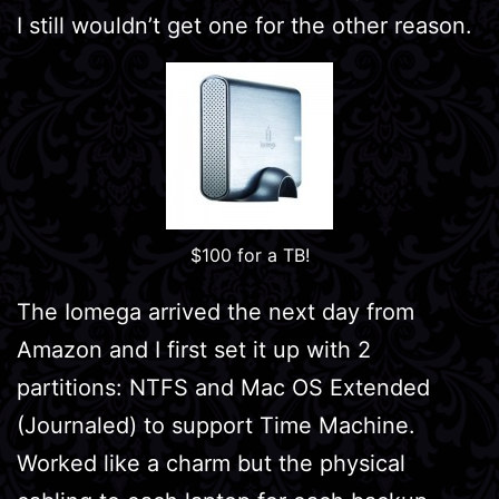
I still wouldn’t get one for the other reason.
$100 for a TB!
The Iomega arrived the next day from
Amazon and I first set it up with 2
partitions: NTFS and Mac OS Extended
(Journaled) to support Time Machine.
Worked like a charm but the physical