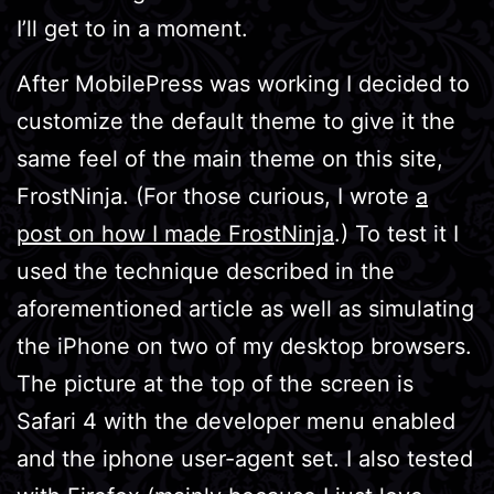
I’ll get to in a moment.
After MobilePress was working I decided to
customize the default theme to give it the
same feel of the main theme on this site,
FrostNinja. (For those curious, I wrote
a
post on how I made FrostNinja
.) To test it I
used the technique described in the
aforementioned article as well as simulating
the iPhone on two of my desktop browsers.
The picture at the top of the screen is
Safari 4 with the developer menu enabled
and the iphone user-agent set. I also tested