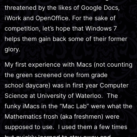
threatened by the likes of Google Docs,
iWork and OpenOffice. For the sake of
competition, let’s hope that Windows 7
helps them gain back some of their former
glory.
My first experience with Macs (not counting
the green screened one from grade
school daycare) was in first year Computer
Science at University of Waterloo. The
funky iMacs in the “Mac Lab” were what the
Mathematics frosh (aka freshmen) were
supposed to use. I used them a few times