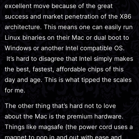
excellent move because of the great
success and market penetration of the X86
architecture. This means one can easily run
Linux binaries on their Mac or dual boot to
Windows or another Intel compatible OS.
It’s hard to disagree that Intel simply makes
the best, fastest, affordable chips of this
day and age. This is what tipped the scales
for me.
The other thing that’s hard not to love
about the Mac is the premium hardware.
Things like magsafe (the power cord uses a
magnet to pop in and out with ease and