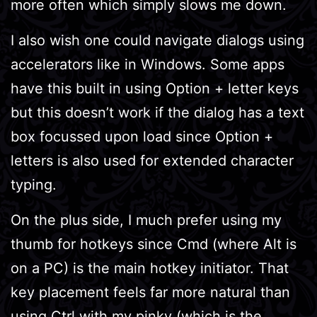
more often which simply slows me down.
I also wish one could navigate dialogs using
accelerators like in Windows. Some apps
have this built in using Option + letter keys
but this doesn’t work if the dialog has a text
box focussed upon load since Option +
letters is also used for extended character
typing.
On the plus side, I much prefer using my
thumb for hotkeys since Cmd (where Alt is
on a PC) is the main hotkey initiator. That
key placement feels far more natural than
using Ctrl with my pinky (which is the