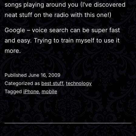
songs playing around you (I’ve discovered
neat stuff on the radio with this one!)
Google – voice search can be super fast
and easy. Trying to train myself to use it
more.
Published
June 16, 2009
Categorized as
best stuff
,
technology
Tagged
iPhone
,
mobile