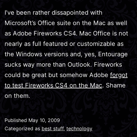
I’ve been rather dissapointed with
Microsoft’s Office suite on the Mac as well
as Adobe Fireworks CS4.
Mac
Office is not
nearly as full featured or customizable as
the Windows versions and, yes, Entourage
sucks way more than Outlook. Fireworks
could be great but somehow Adobe
forgot
to test Fireworks CS4 on the Mac
. Shame
on them.
Published
May 10, 2009
Categorized as
best stuff
,
technology