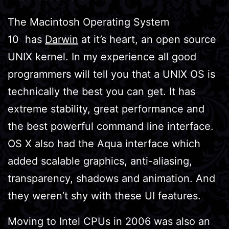
The Macintosh Operating System
10 has
Darwin
at it’s heart, an open source
UNIX kernel. In my experience all good
programmers will tell you that a UNIX OS is
technically the best you can get. It has
extreme stability, great performance and
the best powerful command line interface.
OS X also had the Aqua interface which
added scalable graphics, anti-aliasing,
transparency, shadows and animation. And
they weren’t shy with these UI features.
Moving to Intel CPUs in 2006 was also an