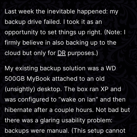
Last week the inevitable happened: my
backup drive failed. I took it as an
opportunity to set things up right. (Note: I
firmly believe in also backing up to the
cloud but only for
DR
purposes.)
My existing backup solution was a WD
500GB MyBook attached to an old
(unsightly) desktop. The box ran XP and
was configured to “wake on lan” and then
hibernate after a couple hours. Not bad but
there was a glaring usability problem:
backups were manual. (This setup cannot