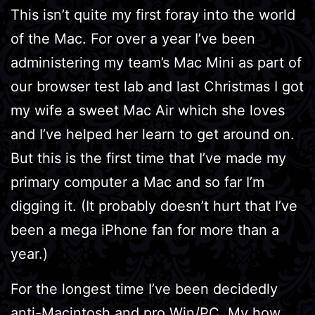
This isn’t quite my first foray into the world
of the Mac. For over a year I’ve been
administering my team’s Mac Mini as part of
our browser test lab and last Christmas I got
my wife a sweet Mac Air which she loves
and I’ve helped her learn to get around on.
But this is the first time that I’ve made my
primary computer a Mac and so far I’m
digging it. (It probably doesn’t hurt that I’ve
been a mega iPhone fan for more than a
year.)
For the longest time I’ve been decidedly
anti-Macintosh and pro Win/PC. My how