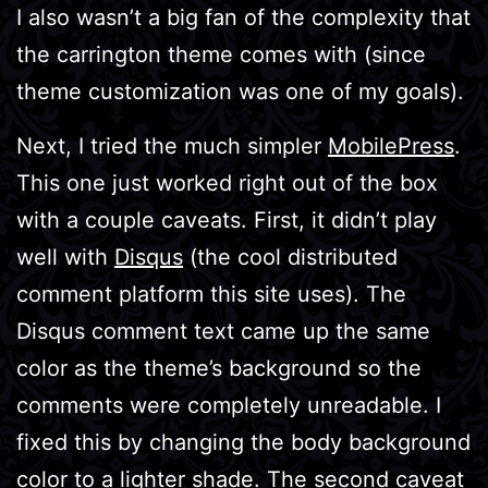
I also wasn’t a big fan of the complexity that
the carrington theme comes with (since
theme customization was one of my goals).
Next, I tried the much simpler
MobilePress
.
This one just worked right out of the box
with a couple caveats. First, it didn’t play
well with
Disqus
(the cool distributed
comment platform this site uses). The
Disqus comment text came up the same
color as the theme’s background so the
comments were completely unreadable. I
fixed this by changing the body background
color to a lighter shade. The second caveat