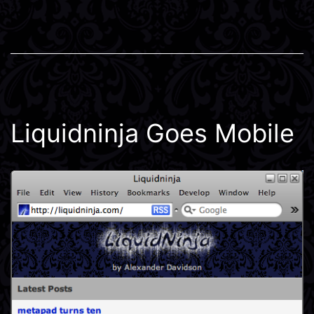
Liquidninja Goes Mobile