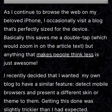
As I continue to browse the web on my
beloved iPhone, I occasionally visit a blog
that’s perfectly sized for the device.
Basically this saves me a double-tap (which
would zoom in on the article text) but
anything that
makes people think less
is
just awesome!
I recently decided that I wanted my own
blog to have a similar feature: detect mobile
browsers and present a different skin or
theme to them. Getting this done was
slightly trickier than I had expected.