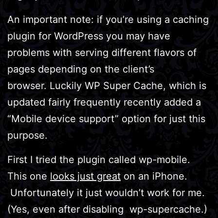
An important note: if you’re using a caching
plugin for WordPress you may have
problems with serving different flavors of
pages depending on the client’s
browser. Luckily WP Super Cache, which is
updated fairly frequently recently added a
“Mobile device support” option for just this
purpose.
First I tried the plugin called wp-mobile.
This one
looks just great
on an iPhone.
Unfortunately it just wouldn’t work for me.
(Yes, even after disabling wp-supercache.)