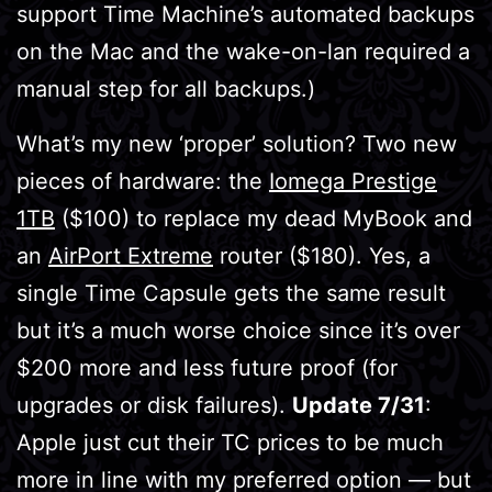
support Time Machine’s automated backups
on the Mac and the wake-on-lan required a
manual step for all backups.)
What’s my new ‘proper’ solution? Two new
pieces of hardware: the
Iomega Prestige
1TB
($100) to replace my dead MyBook and
an
AirPort Extreme
router ($180). Yes, a
single Time Capsule gets the same result
but it’s a much worse choice since it’s over
$200 more and less future proof (for
upgrades or disk failures).
Update 7/31
:
Apple just cut their TC prices to be much
more in line with my preferred option — but