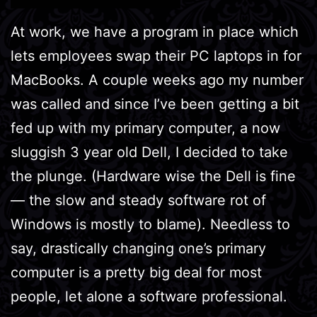
At work, we have a program in place which
lets employees swap their PC laptops in for
MacBooks. A couple weeks ago my number
was called and since I’ve been getting a bit
fed up with my primary computer, a now
sluggish 3 year old Dell, I decided to take
the plunge. (Hardware wise the Dell is fine
— the slow and steady software rot of
Windows is mostly to blame). Needless to
say, drastically changing one’s primary
computer is a pretty big deal for most
people, let alone a software professional.