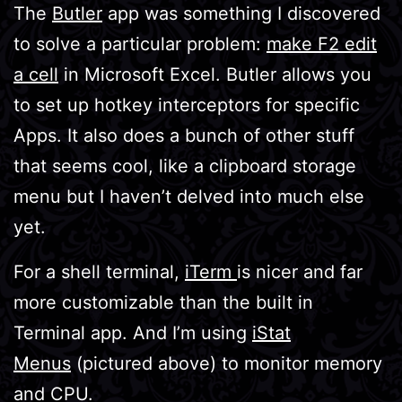
The
Butler
app was something I discovered
to solve a particular problem:
make F2 edit
a cell
in Microsoft Excel. Butler allows you
to set up hotkey interceptors for specific
Apps. It also does a bunch of other stuff
that seems cool, like a clipboard storage
menu but I haven’t delved into much else
yet.
For a shell terminal,
iTerm
is nicer and far
more customizable than the built in
Terminal app. And I’m using
iStat
Menus
(pictured above) to monitor memory
and CPU.