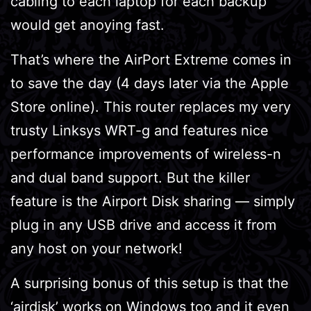
cabling to each laptop for each backup
would get anoying fast.
That’s where the AirPort Extreme comes in
to save the day (4 days later via the Apple
Store online). This router replaces my very
trusty Linksys WRT-g and features nice
performance improvements of wireless-n
and dual band support. But the killer
feature is the Airport Disk sharing — simply
plug in any USB drive and access it from
any host on your network!
A surprising bonus of this setup is that the
‘airdisk’ works on Windows too and it even