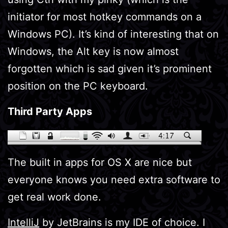
initiator for most hotkey commands on a
Windows PC). It’s kind of interesting that on
Windows, the Alt key is now almost
forgotten which is sad given it’s prominent
position on the PC keyboard.
Third Party Apps
The built in apps for OS X are nice but
everyone knows you need extra software to
get real work done.
IntelliJ
by JetBrains is my IDE of choice. I