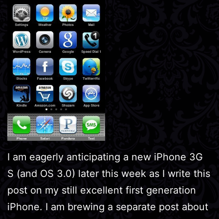
I am eagerly anticipating a new iPhone 3G
S (and OS 3.0) later this week as I write this
post on my still excellent first generation
iPhone. I am brewing a separate post about