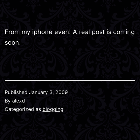
From my iphone even! A real post is coming
soon.
Published
January 3, 2009
By
alexd
Categorized as
blogging