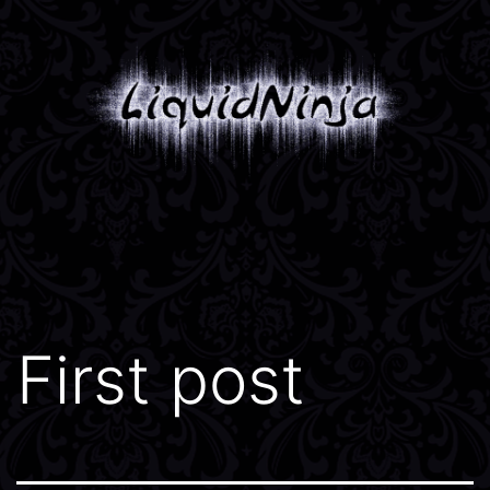
Skip
to
content
Liquidninja
First post